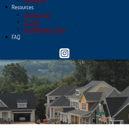
Resources
Rivanna Trail
Recipes
The Belvedere Story
FAQ