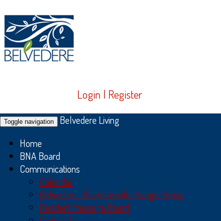
Login
|
Register
Belvedere Living
Toggle navigation
Home
BNA Board
Communications
Calendar
Belvedere-Charlottesville Google Group
Resident Message Board
Contact Us