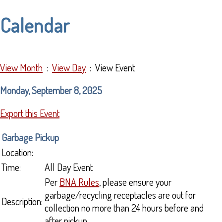
Calendar
View Month
:
View Day
: View Event
Monday, September 8, 2025
Export this Event
Garbage Pickup
Location:
Time:
All Day Event
Per
BNA Rules
, please ensure your
garbage/recycling receptacles are out for
Description:
collection no more than 24 hours before and
after pickup.