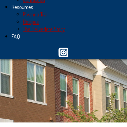
Resources
Rivanna Trail
Recipes
The Belvedere Story
FAQ