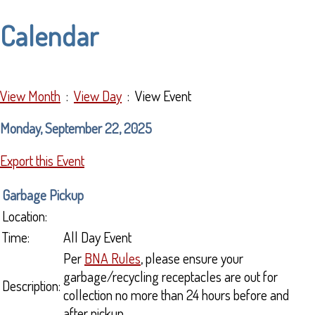
Calendar
View Month
:
View Day
: View Event
Monday, September 22, 2025
Export this Event
Garbage Pickup
Location:
Time:
All Day Event
Per
BNA Rules
, please ensure your
garbage/recycling receptacles are out for
Description:
collection no more than 24 hours before and
after pickup.