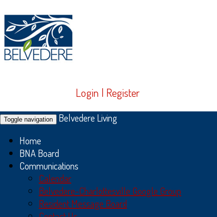
Login
|
Register
Belvedere Living
Toggle navigation
Home
BNA Board
Communications
Calendar
Belvedere-Charlottesville Google Group
Resident Message Board
Contact Us